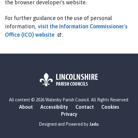
the browser developer's website.
For further guidance on the use of personal
information,
visit the Information Commissioner's
Office (ICO)
website
.
L
All content © 2026 Walesby Parish Council. All Rights Reserved.
o
About
Accessibility
Contact
Cookies
g
Privacy
o
:
Designed and Powered by
Jadu
.
V
i