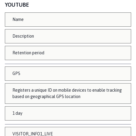
YOUTUBE
Name
Description
Retention period
GPS
Registers a unique ID on mobile devices to enable tracking
based on geographical GPS location
1 day
VISITOR_INFO1_LIVE