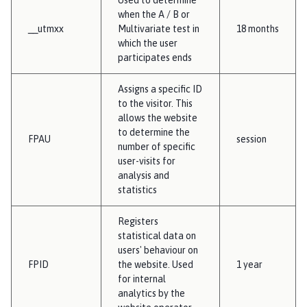
when the A / B or
__utmxx
Multivariate test in
18 months
which the user
participates ends
Assigns a specific ID
to the visitor. This
allows the website
to determine the
FPAU
session
number of specific
user-visits for
analysis and
statistics
Registers
statistical data on
users' behaviour on
FPID
the website. Used
1 year
for internal
analytics by the