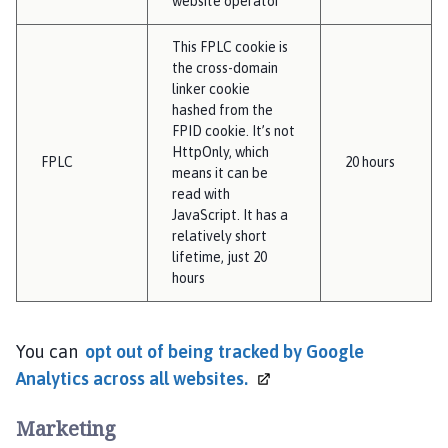
website operator
This FPLC cookie is
the cross-domain
linker cookie
hashed from the
FPID cookie. It’s not
HttpOnly, which
FPLC
20 hours
means it can be
read with
JavaScript. It has a
relatively short
lifetime, just 20
hours
You can
opt out of being tracked by Google
Analytics across all
websites.
Marketing