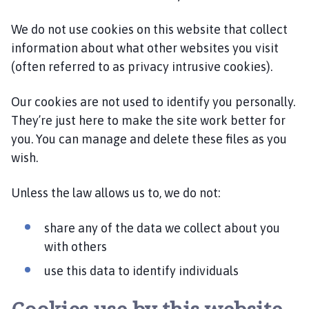
o
m
We do not use cookies on this website that collect
e
information about what other websites you visit
p
(often referred to as privacy intrusive cookies).
a
g
Our cookies are not used to identify you personally.
e
They’re just here to make the site work better for
you. You can manage and delete these files as you
wish.
Unless the law allows us to, we do not:
share any of the data we collect about you
with others
use this data to identify individuals