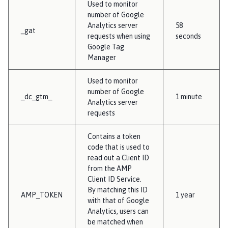
Used to monitor
number of Google
Analytics server
58
_gat
requests when using
seconds
Google Tag
Manager
Used to monitor
number of Google
_dc_gtm_
1 minute
Analytics server
requests
Contains a token
code that is used to
read out a Client ID
from the AMP
Client ID Service.
By matching this ID
AMP_TOKEN
1 year
with that of Google
Analytics, users can
be matched when