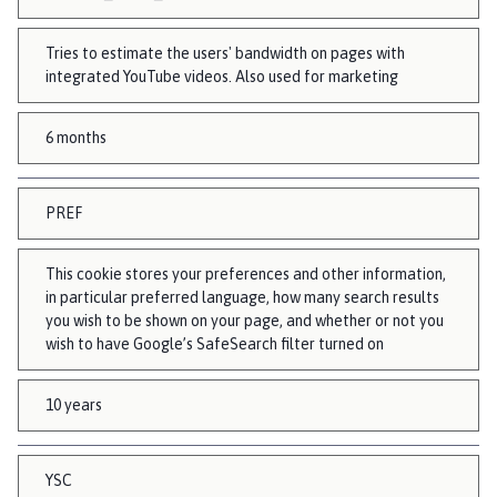
Tries to estimate the users' bandwidth on pages with
integrated YouTube videos. Also used for marketing
6 months
PREF
This cookie stores your preferences and other information,
in particular preferred language, how many search results
you wish to be shown on your page, and whether or not you
wish to have Google’s SafeSearch filter turned on
10 years
YSC