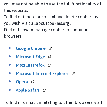
you may not be able to use the full functionality of
this website.
To find out more or control and delete cookies as
you wish, visit allaboutcookies.org .
Find out how to manage cookies on popular
browsers:
Google
Chrome
Microsoft
Edge
Mozilla
Firefox
Microsoft Internet
Explorer
Opera
Apple
Safari
To find information relating to other browsers, visit