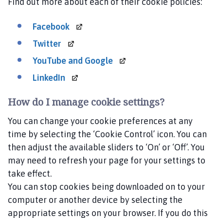
Find out more about each of their cookie policies:
Facebook
Twitter
YouTube and
Google
LinkedIn
How do I manage cookie settings?
You can change your cookie preferences at any
time by selecting the ‘Cookie Control’ icon. You can
then adjust the available sliders to ‘On’ or ‘Off’. You
may need to refresh your page for your settings to
take effect.
You can stop cookies being downloaded on to your
computer or another device by selecting the
appropriate settings on your browser. If you do this