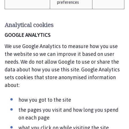
preferences
Analytical cookies
GOOGLE ANALYTICS
We use Google Analytics to measure how you use
the website so we can improve it based on user
needs. We do not allow Google to use or share the
data about how you use this site. Google Analytics
sets cookies that store anonymised information
about:
how you got to the site
the pages you visit and how long you spend
on each page
what you click on while visiting the site