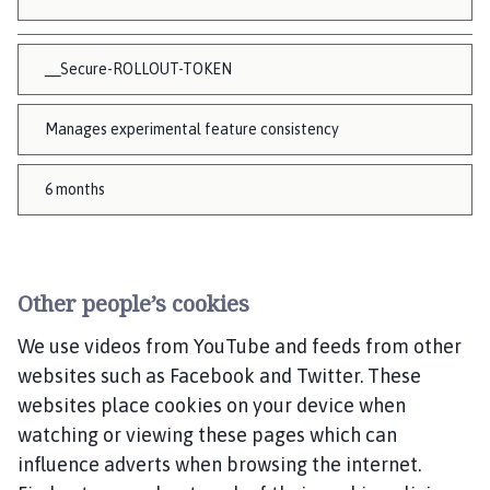
__Secure-ROLLOUT-TOKEN
Manages experimental feature consistency
6 months
Other people’s cookies
We use videos from YouTube and feeds from other
websites such as Facebook and Twitter. These
websites place cookies on your device when
watching or viewing these pages which can
influence adverts when browsing the internet.