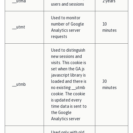
__utma
2 years
users and sessions
Used to monitor
number of Google
10
__utmt
Analytics server
minutes
requests
Used to distinguish
new sessions and
visits. This cookie is
set when the GA.js
javascript library is
loaded and there is
30
__utmb
no existing __utmb
minutes
cookie. The cookie
is updated every
time data is sent to
the Google
Analytics server
Used only with old