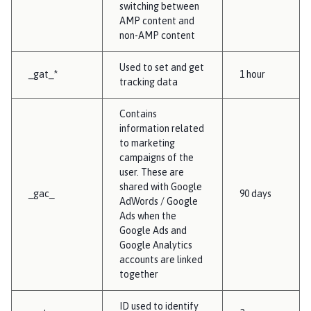
switching between
AMP content and
non-AMP content
Used to set and get
_gat_*
1 hour
tracking data
Contains
information related
to marketing
campaigns of the
user. These are
shared with Google
_gac_
90 days
AdWords / Google
Ads when the
Google Ads and
Google Analytics
accounts are linked
together
ID used to identify