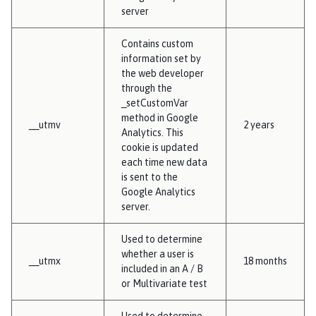
server
Contains custom
information set by
the web developer
through the
_setCustomVar
method in Google
__utmv
2 years
Analytics. This
cookie is updated
each time new data
is sent to the
Google Analytics
server.
Used to determine
whether a user is
__utmx
18 months
included in an A / B
or Multivariate test
Used to determine