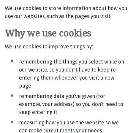
l
We use cookies to store information about how you
e
s
use our websites, such as the pages you visit.
b
y
Why we use cookies
P
a
We use cookies to improve things by:
r
i
remembering the things you select while on
s
our website, so you don’t have to keep re-
h
entering them whenever you visit a new
C
page
o
u
remembering data you’ve given (for
n
example, your address) so you don’t need to
c
keep entering it
i
l
measuring how you use the website so we
h
can make sure it meets your needs