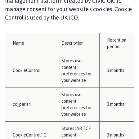
management platform created by CIVIC UK, to
manage consent for your website's cookies. Cookie
Control is used by the UK ICO.
Retention
Name
Description
period
Stores user
consent
CookieControl
3 months
preferences for
your website
Stores user
consent
cc_parish
3 months
preferences for
your website
Stores IAB TCF
CookieControlTC
consent
3 months