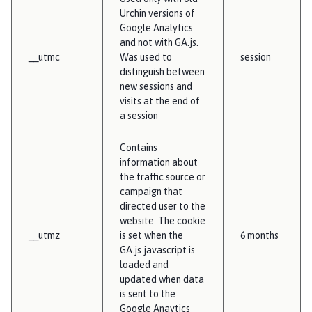
Urchin versions of
Google Analytics
and not with GA.js.
__utmc
Was used to
session
distinguish between
new sessions and
visits at the end of
a session
Contains
information about
the traffic source or
campaign that
directed user to the
website. The cookie
__utmz
is set when the
6 months
GA.js javascript is
loaded and
updated when data
is sent to the
Google Anaytics