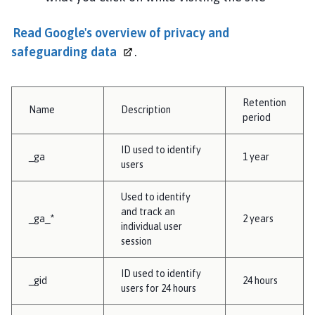
Read Google's overview of privacy and
safeguarding
data
.
Retention
Name
Description
period
ID used to identify
_ga
1 year
users
Used to identify
and track an
_ga_*
2 years
individual user
session
ID used to identify
_gid
24 hours
users for 24 hours