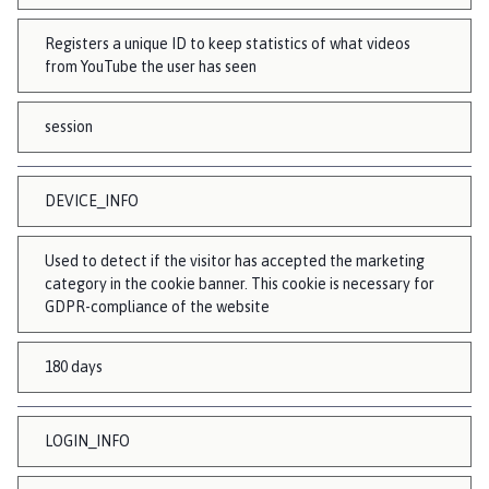
Registers a unique ID to keep statistics of what videos
from YouTube the user has seen
session
DEVICE_INFO
Used to detect if the visitor has accepted the marketing
category in the cookie banner. This cookie is necessary for
GDPR-compliance of the website
180 days
LOGIN_INFO