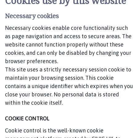
Cookies use by this website
Necessary cookies
Necessary cookies enable core functionality such
as page navigation and access to secure areas. The
website cannot function properly without these
cookies, and can only be disabled by changing your
browser preferences.
This site uses a strictly necessary session cookie to
maintain your browsing session. This cookie
contains a unique identifier which expires when you
close your browser. No personal data is stored
within the cookie itself.
COOKIE CONTROL
Cookie control is the well-known cookie