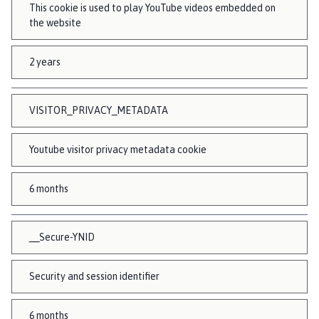
This cookie is used to play YouTube videos embedded on
the website
2 years
VISITOR_PRIVACY_METADATA
Youtube visitor privacy metadata cookie
6 months
__Secure-YNID
Security and session identifier
6 months