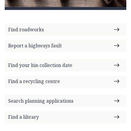
Find roadworks
Report a highways fault
Find your bin collection date
Find a recycling centre
Search planning applications
Find a library