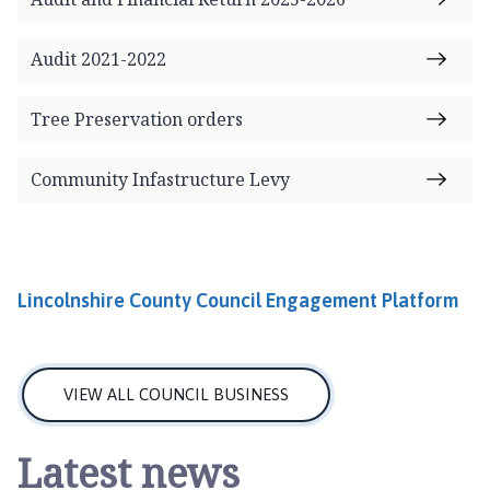
o
m
Audit 2021-2022
e
p
a
Tree Preservation orders
g
e
Community Infastructure Levy
Lincolnshire County Council Engagement Platform
VIEW ALL COUNCIL BUSINESS
Latest news