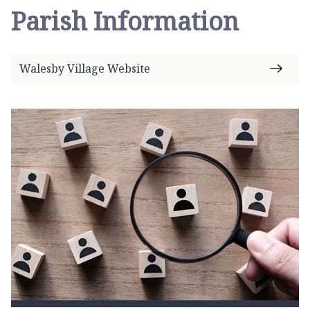
Parish Information
Walesby Village Website