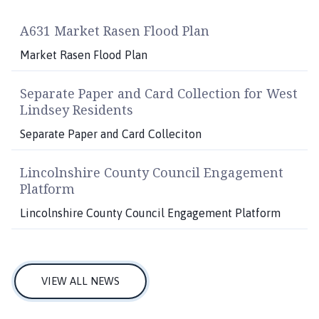
A631 Market Rasen Flood Plan
Market Rasen Flood Plan
Separate Paper and Card Collection for West
Lindsey Residents
Separate Paper and Card Colleciton
Lincolnshire County Council Engagement
Platform
Lincolnshire County Council Engagement Platform
VIEW ALL NEWS