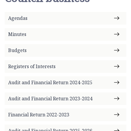
l
e
s
Agendas
b
y
Minutes
P
a
r
Budgets
i
s
Registers of Interests
h
C
Audit and Financial Return 2024-2025
o
u
Audit and Financial Return 2023-2024
n
c
i
Financial Return 2022-2023
l
h
Audit and Financial Return 2025-2026